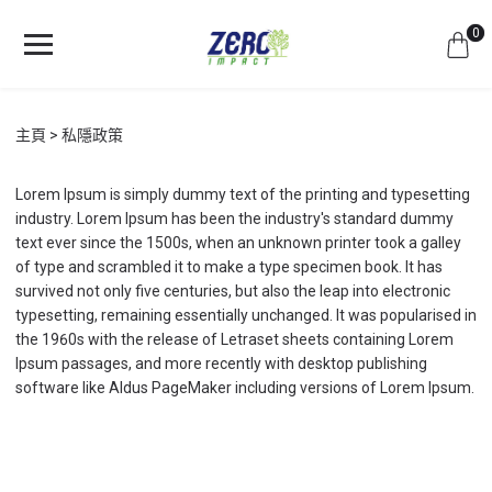
0
主頁
私隱政策
Lorem Ipsum is simply dummy text of the printing and typesetting
industry. Lorem Ipsum has been the industry's standard dummy
text ever since the 1500s, when an unknown printer took a galley
of type and scrambled it to make a type specimen book. It has
survived not only five centuries, but also the leap into electronic
typesetting, remaining essentially unchanged. It was popularised in
the 1960s with the release of Letraset sheets containing Lorem
Ipsum passages, and more recently with desktop publishing
software like Aldus PageMaker including versions of Lorem Ipsum.