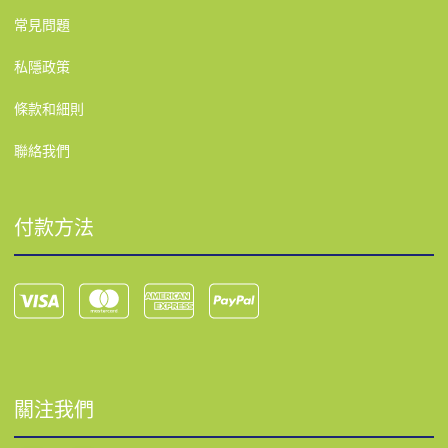
常見問題
私隱政策
條款和細則
聯絡我們
付款方法
關注我們