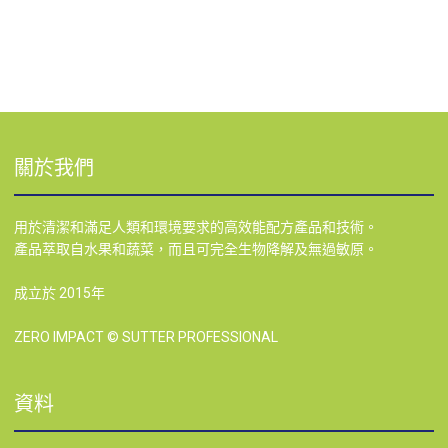
關於我們
用於清潔和滿足人類和環境要求的高效能配方產品和技術。
產品萃取自水果和蔬菜，而且可完全生物降解及無過敏原。
成立於 2015年
ZERO IMPACT © SUTTER PROFESSIONAL
資料