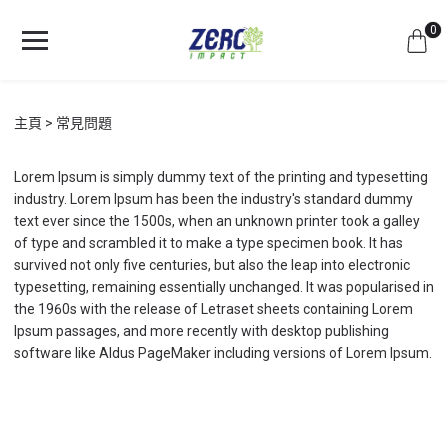
0
主頁
常見問題
Lorem Ipsum is simply dummy text of the printing and typesetting
industry. Lorem Ipsum has been the industry's standard dummy
text ever since the 1500s, when an unknown printer took a galley
of type and scrambled it to make a type specimen book. It has
survived not only five centuries, but also the leap into electronic
typesetting, remaining essentially unchanged. It was popularised in
the 1960s with the release of Letraset sheets containing Lorem
Ipsum passages, and more recently with desktop publishing
software like Aldus PageMaker including versions of Lorem Ipsum.