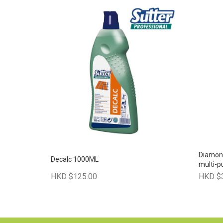
Diamon
Decalc 1000ML
multi-p
HKD $125.00
HKD $