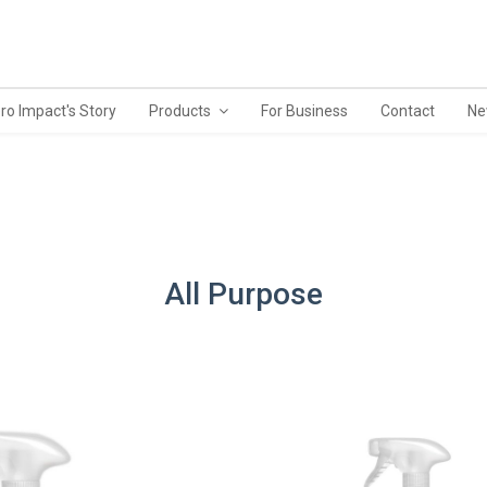
ro Impact's Story
Products
For Business
Contact
Ne
All Purpose