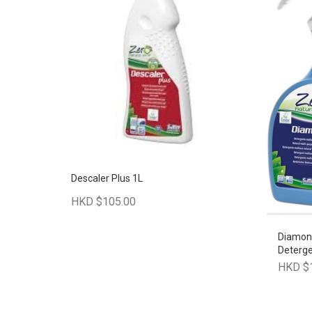
Descaler Plus 1L
HKD $105.00
Diamond
Deterg
HKD $