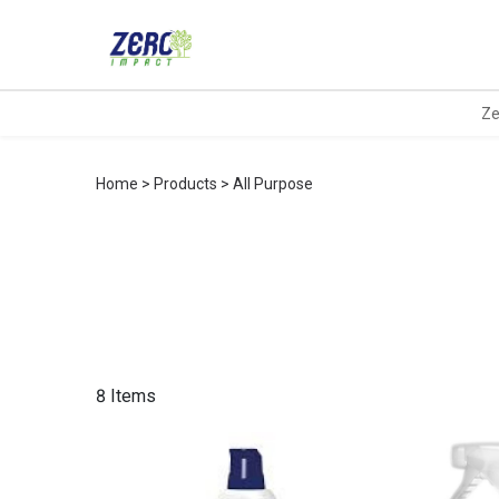
Ze
Home
Products
All Purpose
8 Items