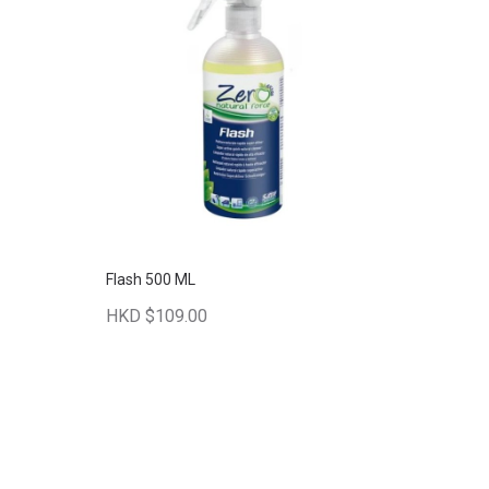
Flash 500 ML
HKD $109.00