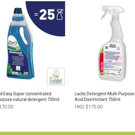
d Easy Super concentrated
Lactic Detergent-Multi-Purpose
urpose natural detergent 750ml
Acid Disinfectant 750ml
370.00
HKD $175.00