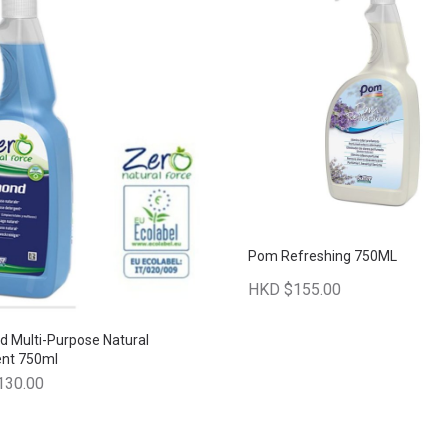
Pom Refreshing 750ML
HKD $155.00
 Multi-Purpose Natural
ent 750ml
130.00