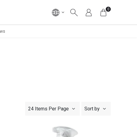
0
ws
24 Items Per Page
Sort by